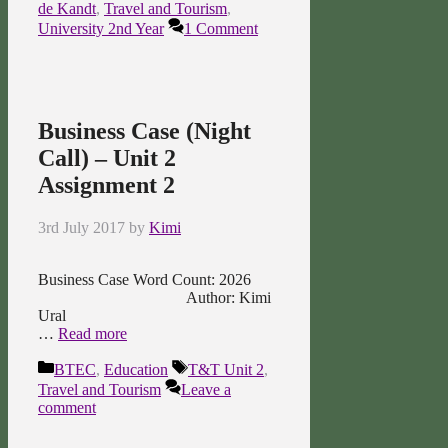
de Kandt
,
Travel and Tourism
,
University 2nd Year
1 Comment
Business Case (Night
Call) – Unit 2
Assignment 2
3rd July 2017
by
Kimi
Business Case Word Count: 2026
Author: Kimi
Ural
…
Read more
Categories
Tags
BTEC
,
Education
T&T Unit 2
,
Travel and Tourism
Leave a
comment