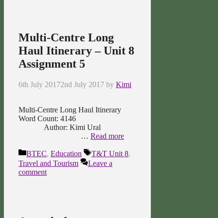
Multi-Centre Long
Haul Itinerary – Unit 8
Assignment 5
6th July 2017
2nd July 2017
by
Kimi
Multi-Centre Long Haul Itinerary
Word Count: 4146
Author: Kimi Ural
…
Read more
Categories
Tags
BTEC
,
Education
T&T Unit 8
,
Travel and Tourism
Leave a
comment