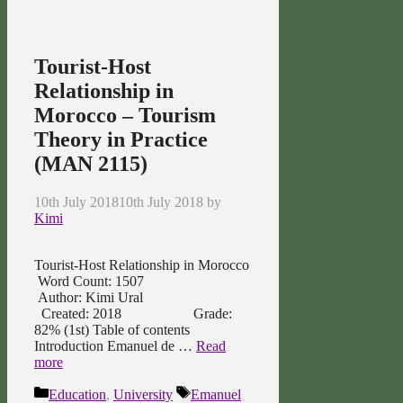
Tourist-Host
Relationship in
Morocco – Tourism
Theory in Practice
(MAN 2115)
10th July 2018
10th July 2018
by
Kimi
Tourist-Host Relationship in Morocco
Word Count: 1507
Author: Kimi Ural
Created: 2018 Grade:
82% (1st) Table of contents
Introduction Emanuel de …
Read
more
Categories
Tags
Education
,
University
Emanuel