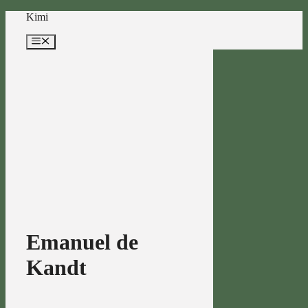
Skip
Kimi
to
content
Menu
Emanuel de
Kandt