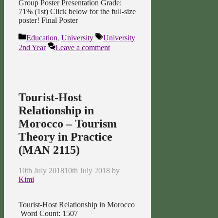
Group Poster Presentation Grade:
71% (1st) Click below for the full-size
poster! Final Poster
Categories
Tags
Education
,
University
University
2nd Year
Leave a comment
Tourist-Host
Relationship in
Morocco – Tourism
Theory in Practice
(MAN 2115)
10th July 2018
10th July 2018
by
Kimi
Tourist-Host Relationship in Morocco
Word Count: 1507