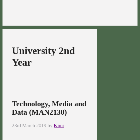
University 2nd
Year
Technology, Media and
Data (MAN2130)
23rd March 2019
by
Kimi