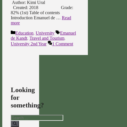
Author: Kimi Ural
Created: 2018 Grade:
82% (1st) Table of contents
Introduction Emanuel de …
Read
more
Categories
Tags
Education
,
University
Emanuel
de Kandt
,
Travel and Tourism
,
University 2nd Year
1 Comment
Looking
for
something?
Search
for: