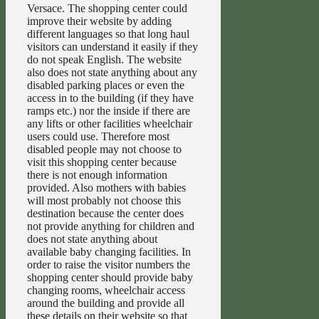
Versace. The shopping center could
improve their website by adding
different languages so that long haul
visitors can understand it easily if they
do not speak English. The website
also does not state anything about any
disabled parking places or even the
access in to the building (if they have
ramps etc.) nor the inside if there are
any lifts or other facilities wheelchair
users could use. Therefore most
disabled people may not choose to
visit this shopping center because
there is not enough information
provided. Also mothers with babies
will most probably not choose this
destination because the center does
not provide anything for children and
does not state anything about
available baby changing facilities. In
order to raise the visitor numbers the
shopping center should provide baby
changing rooms, wheelchair access
around the building and provide all
these details on their website so that