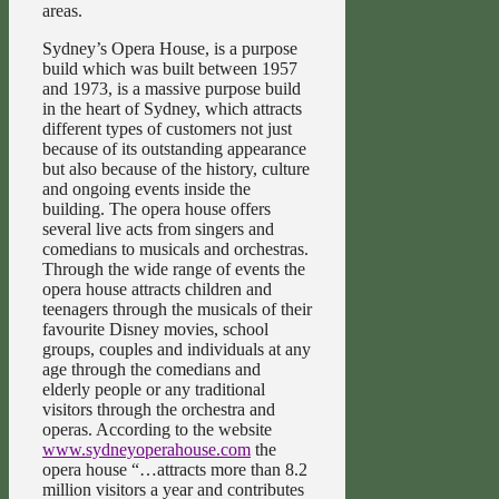
areas.
Sydney’s Opera House, is a purpose
build which was built between 1957
and 1973, is a massive purpose build
in the heart of Sydney, which attracts
different types of customers not just
because of its outstanding appearance
but also because of the history, culture
and ongoing events inside the
building. The opera house offers
several live acts from singers and
comedians to musicals and orchestras.
Through the wide range of events the
opera house attracts children and
teenagers through the musicals of their
favourite Disney movies, school
groups, couples and individuals at any
age through the comedians and
elderly people or any traditional
visitors through the orchestra and
operas. According to the website
www.sydneyoperahouse.com
the
opera house “…attracts more than 8.2
million visitors a year and contributes