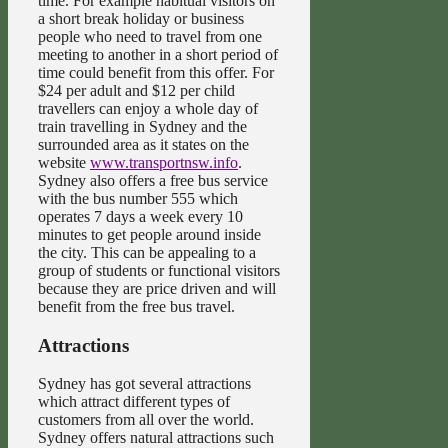
time. For example habitual visitors on
a short break holiday or business
people who need to travel from one
meeting to another in a short period of
time could benefit from this offer. For
$24 per adult and $12 per child
travellers can enjoy a whole day of
train travelling in Sydney and the
surrounded area as it states on the
website
www.transportnsw.info
.
Sydney also offers a free bus service
with the bus number 555 which
operates 7 days a week every 10
minutes to get people around inside
the city. This can be appealing to a
group of students or functional visitors
because they are price driven and will
benefit from the free bus travel.
Attractions
Sydney has got several attractions
which attract different types of
customers from all over the world.
Sydney offers natural attractions such