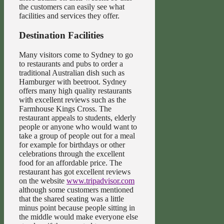
the customers can easily see what
facilities and services they offer.
Destination Facilities
Many visitors come to Sydney to go
to restaurants and pubs to order a
traditional Australian dish such as
Hamburger with beetroot. Sydney
offers many high quality restaurants
with excellent reviews such as the
Farmhouse Kings Cross. The
restaurant appeals to students, elderly
people or anyone who would want to
take a group of people out for a meal
for example for birthdays or other
celebrations through the excellent
food for an affordable price. The
restaurant has got excellent reviews
on the website
www.tripadvisor.com
although some customers mentioned
that the shared seating was a little
minus point because people sitting in
the middle would make everyone else