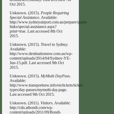
Oct 2015.
Unknown. (2015).
People Requiring
Special Assistance.
Available:
http://www.sydneyairport.com.au/prepare/quick-
links/special-assistance.aspx?
print=true. Last accessed 8th Oct
2015.
Unknown. (2015).
Travel to Sydney.
Available:
http://www.destinationnsw.com.au/wp-
content/uploads/2014/04/Sydney-YE-
Jun-15.pdf. Last accessed 9th Oct
2015.
Unknown. (2015).
MyMulti DayPass.
Available:
http://www.transportnsw.info/en/tickets/ticket-
types/day-passes/mymulti-day.page.
Last accessed 9th Oct 2015.
Unknown. (2011).
Visitors.
Available:
http://cdn.atbondi.com/wp-
content/uploads/2011/09/Bondi-