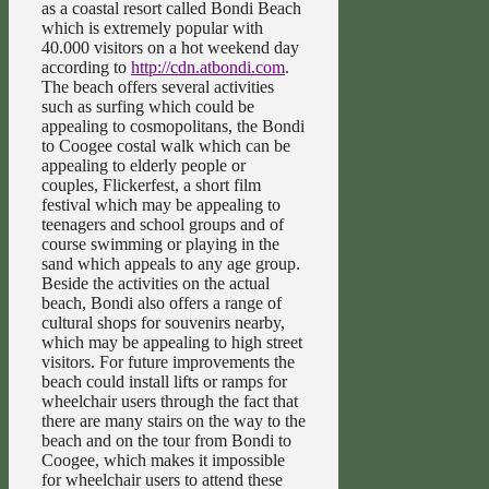
as a coastal resort called Bondi Beach
which is extremely popular with
40.000 visitors on a hot weekend day
according to
http://cdn.atbondi.com
.
The beach offers several activities
such as surfing which could be
appealing to cosmopolitans, the Bondi
to Coogee costal walk which can be
appealing to elderly people or
couples, Flickerfest, a short film
festival which may be appealing to
teenagers and school groups and of
course swimming or playing in the
sand which appeals to any age group.
Beside the activities on the actual
beach, Bondi also offers a range of
cultural shops for souvenirs nearby,
which may be appealing to high street
visitors. For future improvements the
beach could install lifts or ramps for
wheelchair users through the fact that
there are many stairs on the way to the
beach and on the tour from Bondi to
Coogee, which makes it impossible
for wheelchair users to attend these