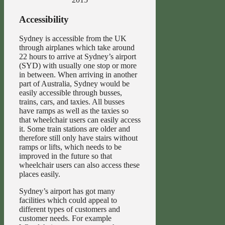
Accessibility
Sydney is accessible from the UK
through airplanes which take around
22 hours to arrive at Sydney’s airport
(SYD) with usually one stop or more
in between. When arriving in another
part of Australia, Sydney would be
easily accessible through busses,
trains, cars, and taxies. All busses
have ramps as well as the taxies so
that wheelchair users can easily access
it. Some train stations are older and
therefore still only have stairs without
ramps or lifts, which needs to be
improved in the future so that
wheelchair users can also access these
places easily.
Sydney’s airport has got many
facilities which could appeal to
different types of customers and
customer needs. For example