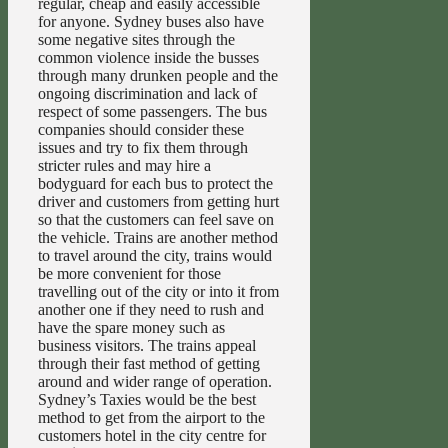
regular, cheap and easily accessible
for anyone. Sydney buses also have
some negative sites through the
common violence inside the busses
through many drunken people and the
ongoing discrimination and lack of
respect of some passengers. The bus
companies should consider these
issues and try to fix them through
stricter rules and may hire a
bodyguard for each bus to protect the
driver and customers from getting hurt
so that the customers can feel save on
the vehicle. Trains are another method
to travel around the city, trains would
be more convenient for those
travelling out of the city or into it from
another one if they need to rush and
have the spare money such as
business visitors. The trains appeal
through their fast method of getting
around and wider range of operation.
Sydney’s Taxies would be the best
method to get from the airport to the
customers hotel in the city centre for