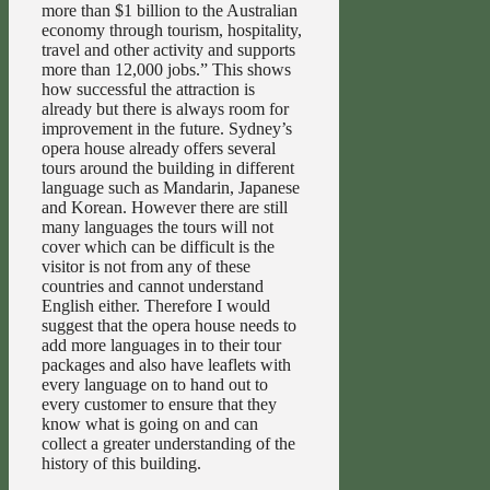
more than $1 billion to the Australian
economy through tourism, hospitality,
travel and other activity and supports
more than 12,000 jobs.” This shows
how successful the attraction is
already but there is always room for
improvement in the future. Sydney’s
opera house already offers several
tours around the building in different
language such as Mandarin, Japanese
and Korean. However there are still
many languages the tours will not
cover which can be difficult is the
visitor is not from any of these
countries and cannot understand
English either. Therefore I would
suggest that the opera house needs to
add more languages in to their tour
packages and also have leaflets with
every language on to hand out to
every customer to ensure that they
know what is going on and can
collect a greater understanding of the
history of this building.