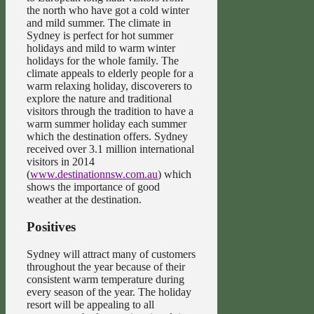
the north who have got a cold winter
and mild summer. The climate in
Sydney is perfect for hot summer
holidays and mild to warm winter
holidays for the whole family. The
climate appeals to elderly people for a
warm relaxing holiday, discoverers to
explore the nature and traditional
visitors through the tradition to have a
warm summer holiday each summer
which the destination offers. Sydney
received over 3.1 million international
visitors in 2014
(
www.destinationnsw.com.au
) which
shows the importance of good
weather at the destination.
Positives
Sydney will attract many of customers
throughout the year because of their
consistent warm temperature during
every season of the year. The holiday
resort will be appealing to all