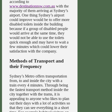
according to
www.destinationnsw.com.au
with the
majority of them arriving at Sydney’s
airport. One thing Sydney’s airport
could improve would be to offer more
disabled toilets inside the building
because if a group of disabled people
would arrive at the same time, they
would not be able to use the toilets
quick enough and may have to wait a
few minutes which could lower their
satisfaction with the company.
Methods of Transport and
their Frequency
Sydney’s Metro offers transportation
from, to and inside the city with a
train every 4 minutes. Through being
the fastest transport method inside the
city together with the trams, it is
appealing to anyone who likes to plan
out their days with a lot of activities so
that they can see everything in a short