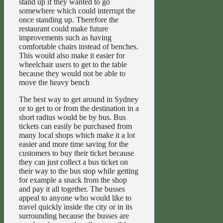
stand up if they wanted to go
somewhere which could interrupt the
once standing up. Therefore the
restaurant could make future
improvements such as having
comfortable chairs instead of benches.
This would also make it easier for
wheelchair users to get to the table
because they would not be able to
move the heavy bench
The best way to get around in Sydney
or to get to or from the destination in a
short radius would be by bus. Bus
tickets can easily be purchased from
many local shops which make it a lot
easier and more time saving for the
customers to buy their ticket because
they can just collect a bus ticket on
their way to the bus stop while getting
for example a snack from the shop
and pay it all together. The busses
appeal to anyone who would like to
travel quickly inside the city or in its
surrounding because the busses are