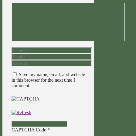
Comment
Name
Email
Website
Save my name, email, and website
in this browser for the next time I
comment.
CAPTCHA Code
*