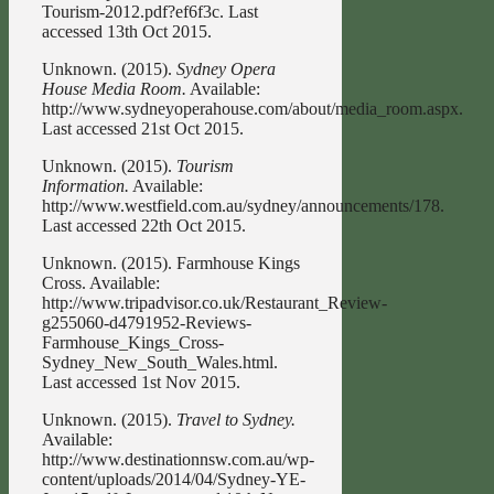
Tourism-2012.pdf?ef6f3c. Last
accessed 13th Oct 2015.
Unknown. (2015).
Sydney Opera
House Media Room.
Available:
http://www.sydneyoperahouse.com/about/media_room.aspx.
Last accessed 21st Oct 2015.
Unknown. (2015).
Tourism
Information.
Available:
http://www.westfield.com.au/sydney/announcements/178.
Last accessed 22th Oct 2015.
Unknown. (2015). Farmhouse Kings
Cross. Available:
http://www.tripadvisor.co.uk/Restaurant_Review-
g255060-d4791952-Reviews-
Farmhouse_Kings_Cross-
Sydney_New_South_Wales.html.
Last accessed 1st Nov 2015.
Unknown. (2015).
Travel to Sydney.
Available:
http://www.destinationnsw.com.au/wp-
content/uploads/2014/04/Sydney-YE-