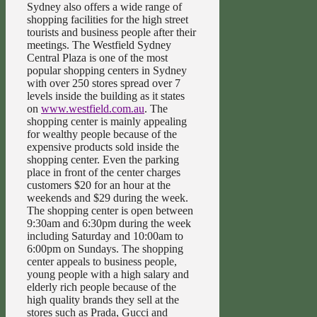
Sydney also offers a wide range of
shopping facilities for the high street
tourists and business people after their
meetings. The Westfield Sydney
Central Plaza is one of the most
popular shopping centers in Sydney
with over 250 stores spread over 7
levels inside the building as it states
on
www.westfield.com.au
. The
shopping center is mainly appealing
for wealthy people because of the
expensive products sold inside the
shopping center. Even the parking
place in front of the center charges
customers $20 for an hour at the
weekends and $29 during the week.
The shopping center is open between
9:30am and 6:30pm during the week
including Saturday and 10:00am to
6:00pm on Sundays. The shopping
center appeals to business people,
young people with a high salary and
elderly rich people because of the
high quality brands they sell at the
stores such as Prada, Gucci and