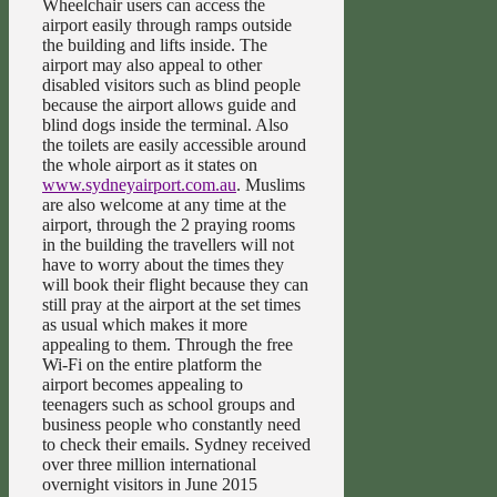
Wheelchair users can access the
airport easily through ramps outside
the building and lifts inside. The
airport may also appeal to other
disabled visitors such as blind people
because the airport allows guide and
blind dogs inside the terminal. Also
the toilets are easily accessible around
the whole airport as it states on
www.sydneyairport.com.au
. Muslims
are also welcome at any time at the
airport, through the 2 praying rooms
in the building the travellers will not
have to worry about the times they
will book their flight because they can
still pray at the airport at the set times
as usual which makes it more
appealing to them. Through the free
Wi-Fi on the entire platform the
airport becomes appealing to
teenagers such as school groups and
business people who constantly need
to check their emails. Sydney received
over three million international
overnight visitors in June 2015