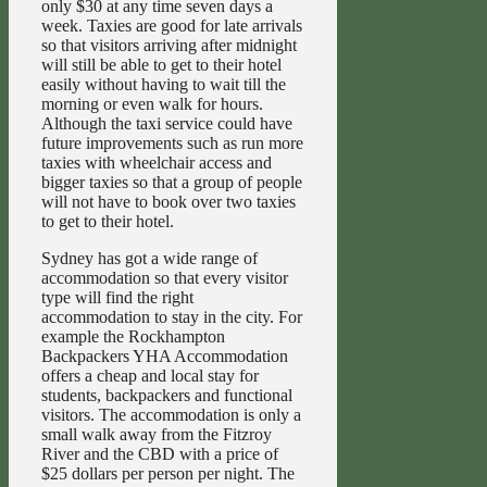
only $30 at any time seven days a
week. Taxies are good for late arrivals
so that visitors arriving after midnight
will still be able to get to their hotel
easily without having to wait till the
morning or even walk for hours.
Although the taxi service could have
future improvements such as run more
taxies with wheelchair access and
bigger taxies so that a group of people
will not have to book over two taxies
to get to their hotel.
Sydney has got a wide range of
accommodation so that every visitor
type will find the right
accommodation to stay in the city. For
example the Rockhampton
Backpackers YHA Accommodation
offers a cheap and local stay for
students, backpackers and functional
visitors. The accommodation is only a
small walk away from the Fitzroy
River and the CBD with a price of
$25 dollars per person per night. The