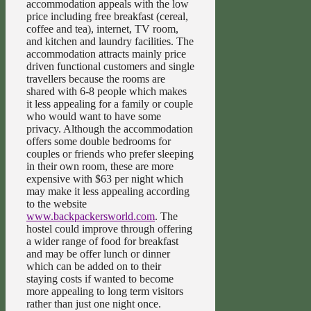
accommodation appeals with the low
price including free breakfast (cereal,
coffee and tea), internet, TV room,
and kitchen and laundry facilities. The
accommodation attracts mainly price
driven functional customers and single
travellers because the rooms are
shared with 6-8 people which makes
it less appealing for a family or couple
who would want to have some
privacy. Although the accommodation
offers some double bedrooms for
couples or friends who prefer sleeping
in their own room, these are more
expensive with $63 per night which
may make it less appealing according
to the website
www.backpackersworld.com
. The
hostel could improve through offering
a wider range of food for breakfast
and may be offer lunch or dinner
which can be added on to their
staying costs if wanted to become
more appealing to long term visitors
rather than just one night once.