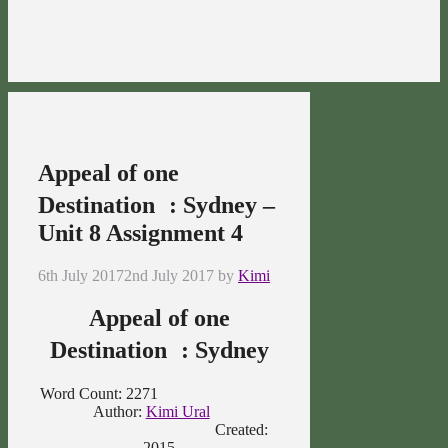
Appeal of one
Destination : Sydney –
Unit 8 Assignment 4
6th July 2017
2nd July 2017
by
Kimi
Appeal of one
Destination : Sydney
Word Count: 2271
Author:
Kimi Ural
Created:
2015