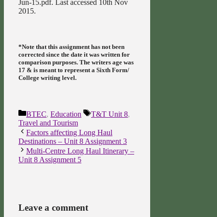
Jun-15.pdf. Last accessed 10th Nov
2015.
*Note that this assignment has not been
corrected since the date it was written for
comparison purposes. The writers age was
17 & is meant to represent a Sixth Form/
College writing level.
Categories
Tags
BTEC
,
Education
T&T Unit 8
,
Travel and Tourism
Factors affecting Long Haul
Destinations – Unit 8 Assignment 3
Multi-Centre Long Haul Itinerary –
Unit 8 Assignment 5
Leave a comment