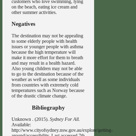
customers who love swimming, lying
on the beach, eating ice cream and
other summer activities.
Negatives
The destination may not be appealing
to some elderly people with health
issues or younger people with asthma
because the high temperature will
make it more effort for them to breath
and may result in a health hazard.
Also young children may not be able
to go to the destination because of the
weather as well as some individuals
from countries with extremely cold
temperatures such as Norway because
of the drastic climate change.
Bibliography
Unknown . (2015).
Sydney For All.
Available:
http://www.cityofsydney.nsw.gov.au/explore/getting-
around/accessibility. Last accessed 7th