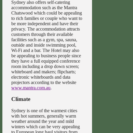
Sydney also offers self-catering
accommodation such as the Mantra
Chatswood which could be appealing
to rich families or couple who want to
be more independent and have their
privacy. The accommodation attracts
customers through their available
facilities such as a gym, spa, sauna,
outside and inside swimming pool,
Wi-Fi and a bar. The Hotel may also
be appealing to business people since
they have a full equipped conference
room including a drop down screen;
whiteboard and makers; flipcharts;
electronic whiteboards and data
projectors according to the website
www.mantra.com.au
.
Climate
Sydney is one of the warmest cities
with hot summers, generally warm
weather around the year and mild
winters which can be very appealing
to European long haul visitors from