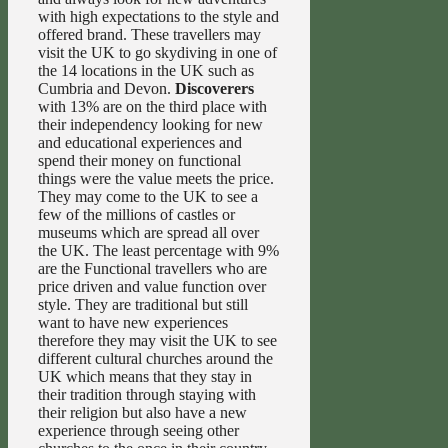
with high expectations to the style and
offered brand. These travellers may
visit the UK to go skydiving in one of
the 14 locations in the UK such as
Cumbria and Devon.
Discoverers
with 13% are on the third place with
their independency looking for new
and educational experiences and
spend their money on functional
things were the value meets the price.
They may come to the UK to see a
few of the millions of castles or
museums which are spread all over
the UK. The least percentage with 9%
are the Functional travellers who are
price driven and value function over
style. They are traditional but still
want to have new experiences
therefore they may visit the UK to see
different cultural churches around the
UK which means that they stay in
their tradition through staying with
their religion but also have a new
experience through seeing other