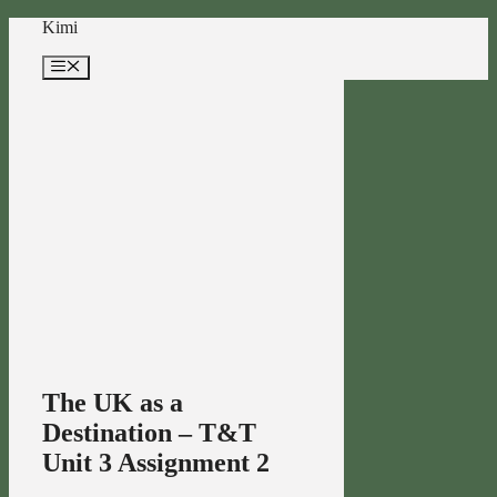
Skip
Kimi
to
content
Menu
The UK as a
Destination – T&T
Unit 3 Assignment 2