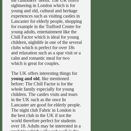
the customers’ needs. The UK offers
sightseeing in London which is for
young and old, cultural and heritage
experiences such as visiting castles in
Lancaster for elderly people, shopping
for example in the Trafford Centre for
young adults, entertainment like the
Chill Factor which is ideal for young
children, nightlife in one of the several
clubs which is perfect for over 18s
and relaxation such as a spar visit or a
calm and romantic meal for two
which is great for couples.
The UK offers interesting things for
young and old
, like mentioned
before: The Chill Factor is for the
whole family especially for young
children. The castles visits and tours
in the UK such as the once In
Lancaster are good for elderly people.
The night club Fabric in London is
the best club in the UK if not the
world therefore perfect for students
over 18. Adults may be interested in a