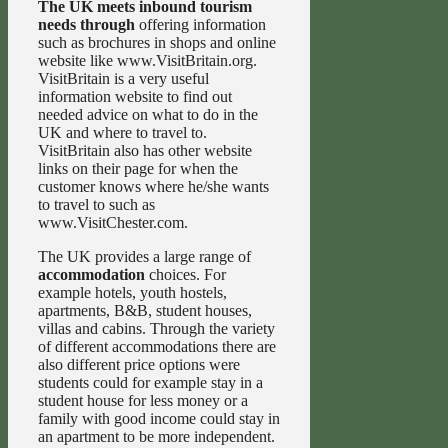
The UK meets inbound tourism
needs through
offering information
such as brochures in shops and online
website like www.VisitBritain.org.
VisitBritain is a very useful
information website to find out
needed advice on what to do in the
UK and where to travel to.
VisitBritain also has other website
links on their page for when the
customer knows where he/she wants
to travel to such as
www.VisitChester.com.
The UK provides a large range of
accommodation
choices. For
example hotels, youth hostels,
apartments, B&B, student houses,
villas and cabins. Through the variety
of different accommodations there are
also different price options were
students could for example stay in a
student house for less money or a
family with good income could stay in
an apartment to be more independent.