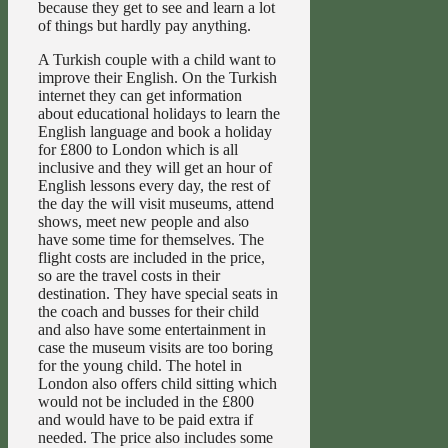
because they get to see and learn a lot
of things but hardly pay anything.
A Turkish couple with a child want to
improve their English. On the Turkish
internet they can get information
about educational holidays to learn the
English language and book a holiday
for £800 to London which is all
inclusive and they will get an hour of
English lessons every day, the rest of
the day the will visit museums, attend
shows, meet new people and also
have some time for themselves. The
flight costs are included in the price,
so are the travel costs in their
destination. They have special seats in
the coach and busses for their child
and also have some entertainment in
case the museum visits are too boring
for the young child. The hotel in
London also offers child sitting which
would not be included in the £800
and would have to be paid extra if
needed. The price also includes some