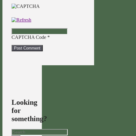
CAPTCHA Code
*
Looking
for
something?
Search