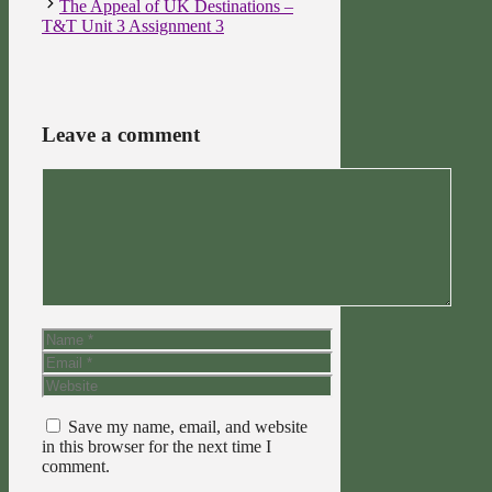
The Appeal of UK Destinations –
T&T Unit 3 Assignment 3
Leave a comment
Comment
Name
Email
Website
Save my name, email, and website
in this browser for the next time I
comment.