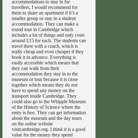
accommodations to stay in for
travellers, I would recommend for
them to share an apartment if it’s a
smaller group or stay in a student
accommodation. They can make a
round tour in Cambridge which
includes a lot of things and only costs
around £15 for each. The students can
travel there with a coach, which is
really cheap and even cheaper if they
book it in advance. Everything is
easily accessible which means that
they can walk from their
accommodation they stay in to the
museum or tour because it is close
together which means they do not
have to spend any money on the
transport inside Cambridge. They
could also go to the Whipple Museum
of the History of Science where the
entry is free. They can get information
about the museum and the day tours
on the online website
visitcambridge.org. I think it is a good
value for the money they spend