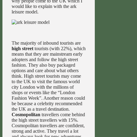
why people come to the UK which I
would like to explain with the ark
leisure model.
The majority of inbound tourists are
high street
tourists (with 22%), which
means that they are mainstream early
adopters and follow the high street
fashion. They also buy packaged
options and care about what others
think. High street tourists may come
to the UK to visit the famous world
city London with the millions of
shops or events like the “London
Fashion Week”. Another reason could
be because a celebrity recommended
the UK as a travel destination.
Cosmopolitan
travellers come behind
the high street travellers with 15%.
Cosmopolitan travellers are confident,
strong and active. They travel a lot
and always look for new adventures