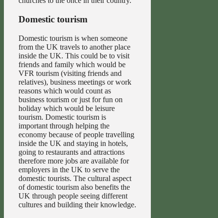
churches to the once in their country.
Domestic tourism
Domestic tourism is when someone
from the UK travels to another place
inside the UK. This could be to visit
friends and family which would be
VFR tourism (visiting friends and
relatives), business meetings or work
reasons which would count as
business tourism or just for fun on
holiday which would be leisure
tourism. Domestic tourism is
important through helping the
economy because of people travelling
inside the UK and staying in hotels,
going to restaurants and attractions
therefore more jobs are available for
employers in the UK to serve the
domestic tourists. The cultural aspect
of domestic tourism also benefits the
UK through people seeing different
cultures and building their knowledge.