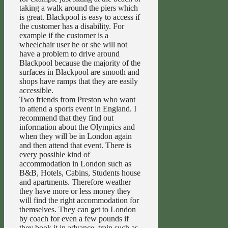
taking a walk around the piers which
is great. Blackpool is easy to access if
the customer has a disability. For
example if the customer is a
wheelchair user he or she will not
have a problem to drive around
Blackpool because the majority of the
surfaces in Blackpool are smooth and
shops have ramps that they are easily
accessible.
Two friends from Preston who want
to attend a sports event in England. I
recommend that they find out
information about the Olympics and
when they will be in London again
and then attend that event. There is
every possible kind of
accommodation in London such as
B&B, Hotels, Cabins, Students house
and apartments. Therefore weather
they have more or less money they
will find the right accommodation for
themselves. They can get to London
by coach for even a few pounds if
they book it in advance, train such as