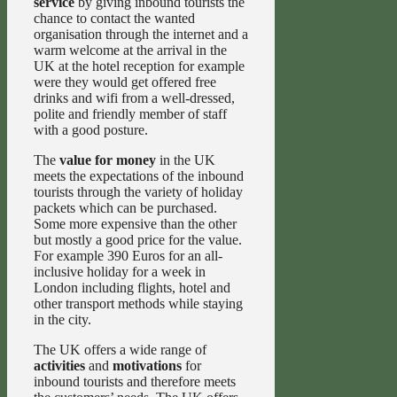
service
by giving inbound tourists the
chance to contact the wanted
organisation through the internet and a
warm welcome at the arrival in the
UK at the hotel reception for example
were they would get offered free
drinks and wifi from a well-dressed,
polite and friendly member of staff
with a good posture.
The
value for money
in the UK
meets the expectations of the inbound
tourists through the variety of holiday
packets which can be purchased.
Some more expensive than the other
but mostly a good price for the value.
For example 390 Euros for an all-
inclusive holiday for a week in
London including flights, hotel and
other transport methods while staying
in the city.
The UK offers a wide range of
activities
and
motivations
for
inbound tourists and therefore meets