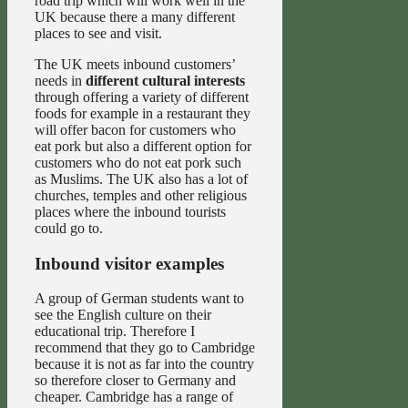
road trip which will work well in the
UK because there a many different
places to see and visit.
The UK meets inbound customers’
needs in
different cultural interests
through offering a variety of different
foods for example in a restaurant they
will offer bacon for customers who
eat pork but also a different option for
customers who do not eat pork such
as Muslims. The UK also has a lot of
churches, temples and other religious
places where the inbound tourists
could go to.
Inbound visitor examples
A group of German students want to
see the English culture on their
educational trip. Therefore I
recommend that they go to Cambridge
because it is not as far into the country
so therefore closer to Germany and
cheaper. Cambridge has a range of