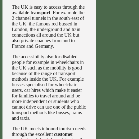
The UK is easy to access through the
available
transport
. For example the
2 channel tunnels in the south-east of
the UK, the famous red bussed in
London, the underground and train
connections all around the UK but
also private coaches from and to
France and Germany.
The accessibility also for disabled
people for example in wheelchairs in
the UK such as the mobility is good
because of the range of transport
methods inside the UK. For example
busses specialised for wheelchair
users, car hires which make it easier
for families to travel around and be
more independent or students who
cannot drive can use one of the public
transport methods like busses, trains
and taxis.
The UK meets inbound tourism needs
through the excellent
customer