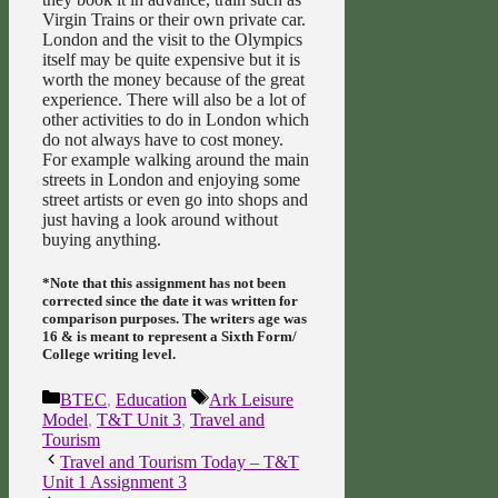
Virgin Trains or their own private car.
London and the visit to the Olympics
itself may be quite expensive but it is
worth the money because of the great
experience. There will also be a lot of
other activities to do in London which
do not always have to cost money.
For example walking around the main
streets in London and enjoying some
street artists or even go into shops and
just having a look around without
buying anything.
*Note that this assignment has not been
corrected since the date it was written for
comparison purposes. The writers age was
16 & is meant to represent a Sixth Form/
College writing level.
Categories
Tags
BTEC
,
Education
Ark Leisure
Model
,
T&T Unit 3
,
Travel and
Tourism
Travel and Tourism Today – T&T
Unit 1 Assignment 3