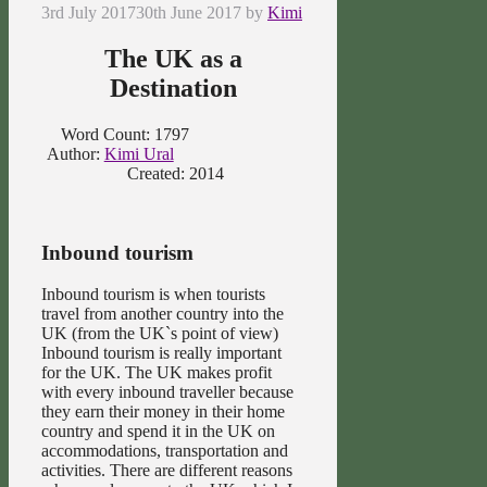
3rd July 2017
30th June 2017
by
Kimi
The UK as a
Destination
Word Count: 1797
Author:
Kimi Ural
Created: 2014
Inbound tourism
Inbound tourism is when tourists
travel from another country into the
UK (from the UK`s point of view)
Inbound tourism is really important
for the UK. The UK makes profit
with every inbound traveller because
they earn their money in their home
country and spend it in the UK on
accommodations, transportation and
activities. There are different reasons