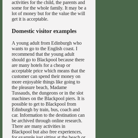
activities for the child, the parents and
some for the whole family. It may be a
lot of money but for the value the will
get it is acceptable.
Domestic visitor examples
A young adult from Edinburgh who
wants to go to the English coast. I
recommend that the young adult
should go to Blackpool because there
are many hotels for a cheap or
acceptable price which means that the
customer can spend their money on
more enjoyable things like going to
the pleasure beach, Madame
Tussauds, the dungeons or in the slot
machines on the Blackpool piers. It is
possible to get to Blackpool from
Edinburgh by train, bus, coach and
car. Information to the destination can
be archived through online research.
There are many activities in
Blackpool but also free experiences,
for example just sitting at the beach or