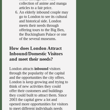
collection of anime and manga
articles to a fair price.
An elderly inbound couple may
go to London to see its cultural
and historical side. London
meets their needs through
offering tours to the Big Ben,
the Buckingham Palace or one
of the several museums.
How does London Attract
Inbound/Domestic Visitors
and meet their needs?
London attracts
inbound
visitors
through the popularity of the capital
and the opportunities the city offers.
London is keep growing and trying to
think of new activities they could
offer their customers and buildings
they could built to attract them. Since
2003 the capital grew a lot and
opened more opportunities for visitors
to meet different individuals needs