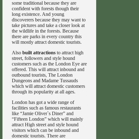
some traditional because they are
confident with forests though their
long existence. And young
discoverers because they may want to
take pictures and take a closer look at
the wildlife in the forests. Because
there are parks in every country this
will mostly attract domestic tourists.
Also
built attractions
to attract high
street, followers and style hound
customers such as the London Eye are
offered. This will attract inbound and
outbound tourists, The London
Dungeons and Madame Tussauds
which will attract domestic customers
through its popularity at all ages.
London has got a wide range of
facilities such as famous restaurants
like “Jamie Oliver`s Diner” and
“Fifteen London” which will mainly
attract High street and style hound
visitors which can be inbound and
domestic tourists. There are