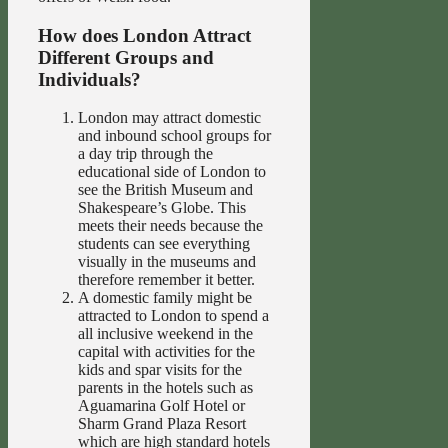
How does London Attract
Different Groups and
Individuals?
London may attract domestic
and inbound school groups for
a day trip through the
educational side of London to
see the British Museum and
Shakespeare’s Globe. This
meets their needs because the
students can see everything
visually in the museums and
therefore remember it better.
A domestic family might be
attracted to London to spend a
all inclusive weekend in the
capital with activities for the
kids and spar visits for the
parents in the hotels such as
Aguamarina Golf Hotel or
Sharm Grand Plaza Resort
which are high standard hotels