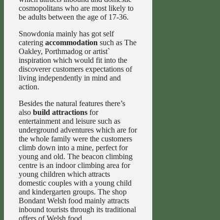
cosmopolitans who are most likely to
be adults between the age of 17-36.
Snowdonia mainly has got self
catering
accommodation
such as The
Oakley, Porthmadog or artist`
inspiration which would fit into the
discoverer customers expectations of
living independently in mind and
action.
Besides the natural features there’s
also
build attractions
for
entertainment and leisure such as
underground adventures which are for
the whole family were the customers
climb down into a mine, perfect for
young and old. The beacon climbing
centre is an indoor climbing area for
young children which attracts
domestic couples with a young child
and kindergarten groups. The shop
Bondant Welsh food mainly attracts
inbound tourists through its traditional
offers of Welsh food.