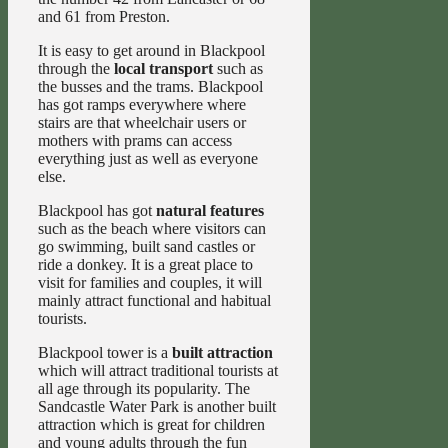
and 61 from Preston.
It is easy to get around in Blackpool
through the
local transport
such as
the busses and the trams. Blackpool
has got ramps everywhere where
stairs are that wheelchair users or
mothers with prams can access
everything just as well as everyone
else.
Blackpool has got
natural features
such as the beach where visitors can
go swimming, built sand castles or
ride a donkey. It is a great place to
visit for families and couples, it will
mainly attract functional and habitual
tourists.
Blackpool tower is a
built attraction
which will attract traditional tourists at
all age through its popularity. The
Sandcastle Water Park is another built
attraction which is great for children
and young adults through the fun