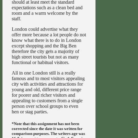
should at least meet the standard
expectations such as a clean bed and
room and a warm welcome by the
staff.
London could advertise what they
offer more because a lot people do not
know what there is to do in London
except shopping and the Big Ben
therefore the city gets a majority of
high street tourists but not as many
functional or habitual visitors.
All in one London still is a really
famous and to most visitors appealing
city with activities and attractions for
young and old, different price range
for poorer and richer visitors and
appealing to customers from a single
person over school groups to even
hen or stag parties.
*Note that this assignment has not been
corrected since the date it was written for
comparison purposes. The writers age was