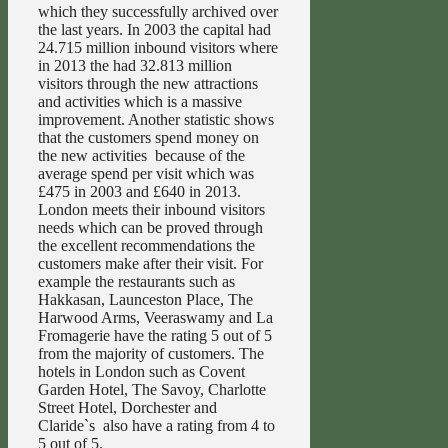
which they successfully archived over
the last years. In 2003 the capital had
24.715 million inbound visitors where
in 2013 the had 32.813 million
visitors through the new attractions
and activities which is a massive
improvement. Another statistic shows
that the customers spend money on
the new activities because of the
average spend per visit which was
£475 in 2003 and £640 in 2013.
London meets their inbound visitors
needs which can be proved through
the excellent recommendations the
customers make after their visit. For
example the restaurants such as
Hakkasan, Launceston Place, The
Harwood Arms, Veeraswamy and La
Fromagerie have the rating 5 out of 5
from the majority of customers. The
hotels in London such as Covent
Garden Hotel, The Savoy, Charlotte
Street Hotel, Dorchester and
Claride`s also have a rating from 4 to
5 out of 5.