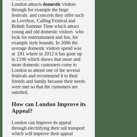
London attracts
domestic
visitors
through for example the huge
festivals and concerts they offer such
as Lovebox, Calling Festival and
British Summer Time which attract
young and old domestic visitors who
look for entertainment and fun, for
example style hounds. In 2006 the
average domestic visitors spend was
at £81 where in 2012 it has gone up
to £106 which shows that more and
more domestic customers come to
London to attend one of the several
festivals and recommend it to their
friends and family because their needs
were met so that the customers are
satisfied.
How can London Improve its
Appeal?
London can improve its appeal
through electrifying their rail transport
which will improve their appeal