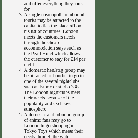
and offer everything they look
for.
A single cosmopolitan inbound
tourist may be attracted to the
capital to tick the place off on
his list of countries. London
meets the customers needs
through the cheap
accommodation stays such as
the Pearl Hotel which allows
the customer to stay for £14 per
night.
A domestic hen/stag group may
be attracted to London to go to
one of the several nightclubs
such as Fabric or studio 338.
The London nightclubs meet
their needs because of the
popularity and exclusive
atmosphere.
A domestic and inbound group
of anime fans may go to
London to go shopping in
Tokyo Toys which meets their
needs through the wide