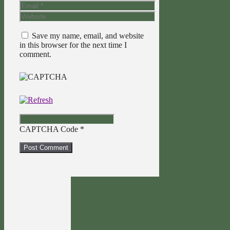
Email
Website
Save my name, email, and website
in this browser for the next time I
comment.
CAPTCHA Code
*