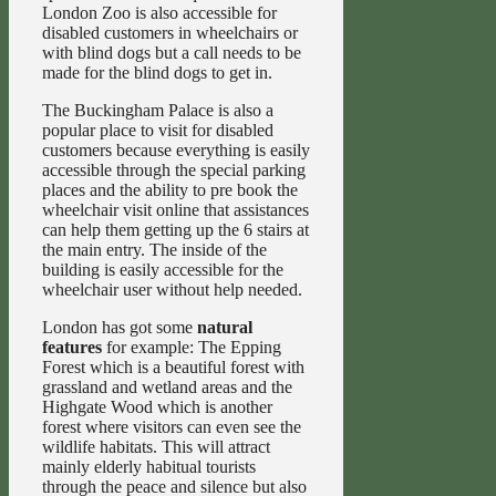
London Zoo is also accessible for
disabled customers in wheelchairs or
with blind dogs but a call needs to be
made for the blind dogs to get in.
The Buckingham Palace is also a
popular place to visit for disabled
customers because everything is easily
accessible through the special parking
places and the ability to pre book the
wheelchair visit online that assistances
can help them getting up the 6 stairs at
the main entry. The inside of the
building is easily accessible for the
wheelchair user without help needed.
London has got some
natural
features
for example: The Epping
Forest which is a beautiful forest with
grassland and wetland areas and the
Highgate Wood which is another
forest where visitors can even see the
wildlife habitats. This will attract
mainly elderly habitual tourists
through the peace and silence but also