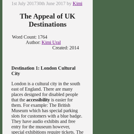
1st July 2017
30th June 2017
by
Kimi
The Appeal of UK
Destinations
Word Count: 1764
Author:
Kimi Ural
Created: 2014
Destination 1: London Cultural
City
London is a cultural city in the south
east of England. There are many
places designed for disabled people
that the
accessibility
is easier for
them. For example: The British
Museum which has special parking
slots for customers with a blue badge.
They have audio exhibits and free
entry for the museum however,
special exhibitions require tickets. The