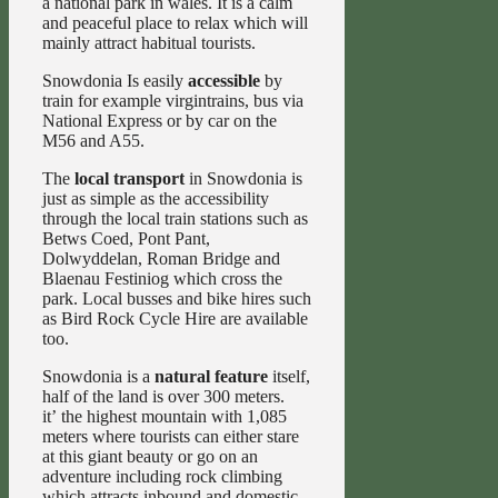
a national park in wales. It is a calm
and peaceful place to relax which will
mainly attract habitual tourists.
Snowdonia Is easily
accessible
by
train for example virgintrains, bus via
National Express or by car on the
M56 and A55.
The
local transport
in Snowdonia is
just as simple as the accessibility
through the local train stations such as
Betws Coed, Pont Pant,
Dolwyddelan, Roman Bridge and
Blaenau Festiniog which cross the
park. Local busses and bike hires such
as Bird Rock Cycle Hire are available
too.
Snowdonia is a
natural feature
itself,
half of the land is over 300 meters.
it’ the highest mountain with 1,085
meters where tourists can either stare
at this giant beauty or go on an
adventure including rock climbing
which attracts inbound and domestic