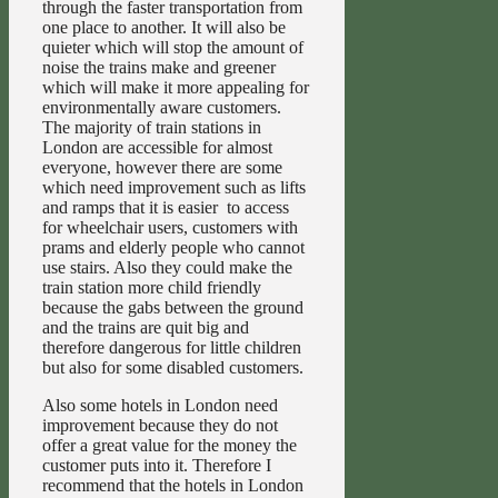
through the faster transportation from
one place to another. It will also be
quieter which will stop the amount of
noise the trains make and greener
which will make it more appealing for
environmentally aware customers.
The majority of train stations in
London are accessible for almost
everyone, however there are some
which need improvement such as lifts
and ramps that it is easier to access
for wheelchair users, customers with
prams and elderly people who cannot
use stairs. Also they could make the
train station more child friendly
because the gabs between the ground
and the trains are quit big and
therefore dangerous for little children
but also for some disabled customers.
Also some hotels in London need
improvement because they do not
offer a great value for the money the
customer puts into it. Therefore I
recommend that the hotels in London