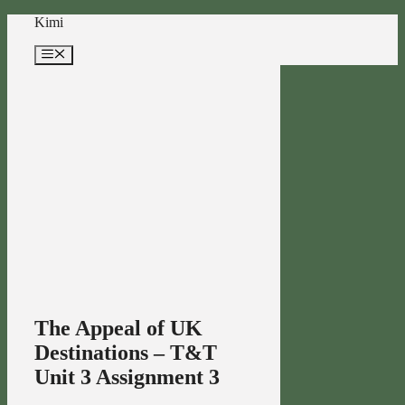
Skip
Kimi
to
content
Menu
The Appeal of UK
Destinations – T&T
Unit 3 Assignment 3