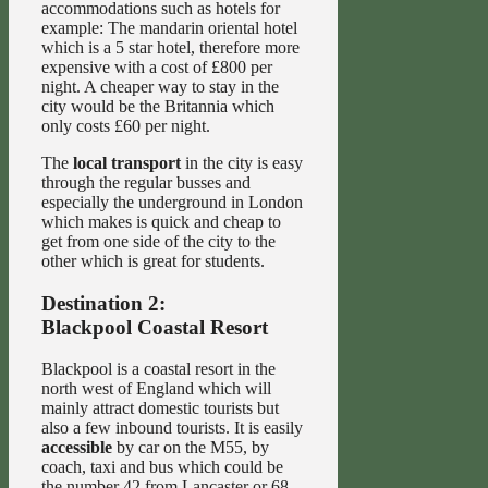
accommodations such as hotels for
example: The mandarin oriental hotel
which is a 5 star hotel, therefore more
expensive with a cost of £800 per
night. A cheaper way to stay in the
city would be the Britannia which
only costs £60 per night.
The
local transport
in the city is easy
through the regular busses and
especially the underground in London
which makes is quick and cheap to
get from one side of the city to the
other which is great for students.
Destination 2:
Blackpool Coastal Resort
Blackpool is a coastal resort in the
north west of England which will
mainly attract domestic tourists but
also a few inbound tourists. It is easily
accessible
by car on the M55, by
coach, taxi and bus which could be
the number 42 from Lancaster or 68