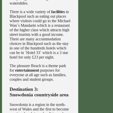
waterslides.
There is a wide variety of
facilities
in
Blackpool such as eating out places
where visitors could go to the Michael
Wan`s Mandarin which is a restaurant
of the higher class which attracts high
street tourists with a good income.
There are many accommodation
choices in Blackpool such as the stay
in one of the hundreds hotels which
can be in `Hotel 33` which is a 3 star
hotel for only £23 per night.
The pleasure Beach is a theme park
for
entertainment
purposes for
everyone at all age such as families,
couples and student groups.
Destination 3:
Snowdonia countryside area
Snowdonia is a region in the north-
west of Wales and the first to become