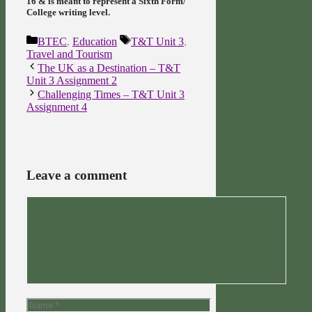
16 & is meant to represent a Sixth Form/
College writing level.
Categories
Tags
BTEC
,
Education
T&T Unit 3
,
Travel and Tourism
The UK as a Destination – T&T
Unit 3 Assignment 2
Challenging Times – T&T Unit 3
Assignment 4
Leave a comment
Comment
Name