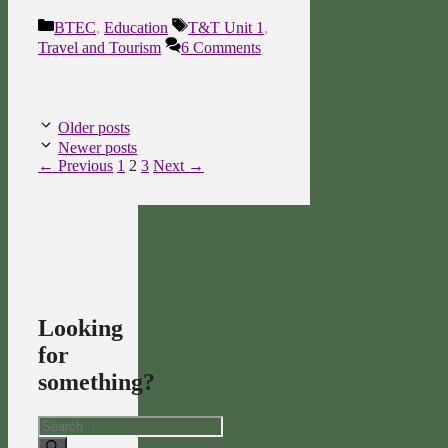
Categories
Tags
BTEC
,
Education
T&T Unit 1
,
Travel and Tourism
6 Comments
Older posts
Newer posts
Page
Page
Page
←
Previous
1
2
3
Next
→
Looking
for
something?
Search
for: