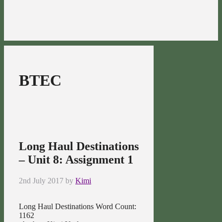
BTEC
Long Haul Destinations
– Unit 8: Assignment 1
2nd July 2017
by
Kimi
Long Haul Destinations Word Count:
1162