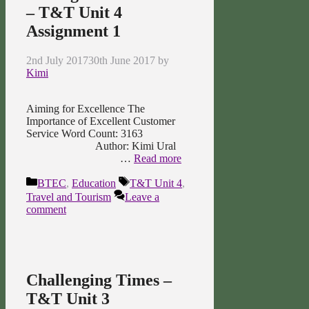
– T&T Unit 4
Assignment 1
2nd July 2017
30th June 2017
by
Kimi
Aiming for Excellence The
Importance of Excellent Customer
Service Word Count: 3163
Author: Kimi Ural
…
Read more
Categories
Tags
BTEC
,
Education
T&T Unit 4
,
Travel and Tourism
Leave a
comment
Challenging Times –
T&T Unit 3