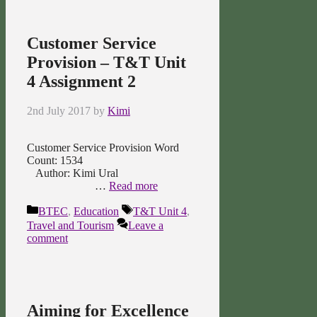
Customer Service
Provision – T&T Unit
4 Assignment 2
2nd July 2017
by
Kimi
Customer Service Provision Word
Count: 1534
Author: Kimi Ural
…
Read more
Categories
Tags
BTEC
,
Education
T&T Unit 4
,
Travel and Tourism
Leave a
comment
Aiming for Excellence