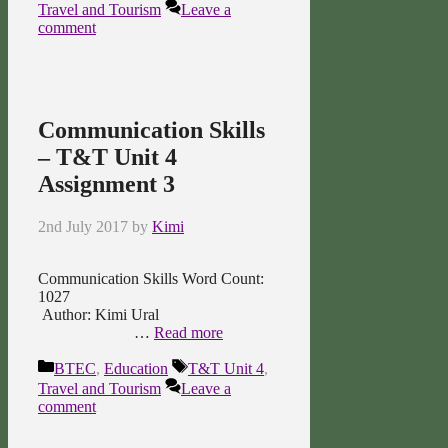
Travel and Tourism
Leave a
comment
Communication Skills
– T&T Unit 4
Assignment 3
2nd July 2017
by
Kimi
Communication Skills Word Count:
1027
Author: Kimi Ural
…
Read more
Categories
Tags
BTEC
,
Education
T&T Unit 4
,
Travel and Tourism
Leave a
comment