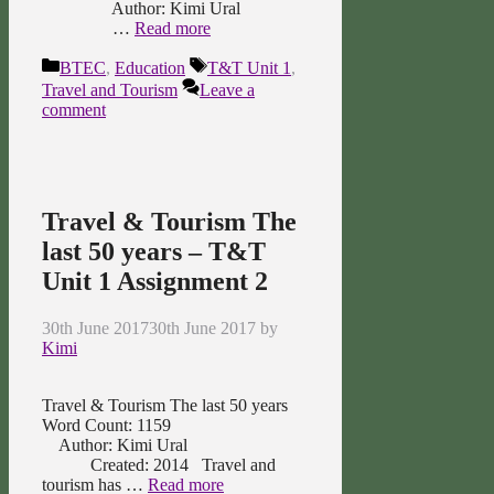
Author: Kimi Ural
…
Read more
Categories
Tags
BTEC
,
Education
T&T Unit 1
,
Travel and Tourism
Leave a
comment
Travel & Tourism The
last 50 years – T&T
Unit 1 Assignment 2
30th June 2017
30th June 2017
by
Kimi
Travel & Tourism The last 50 years
Word Count: 1159
Author: Kimi Ural
Created: 2014 Travel and
tourism has …
Read more