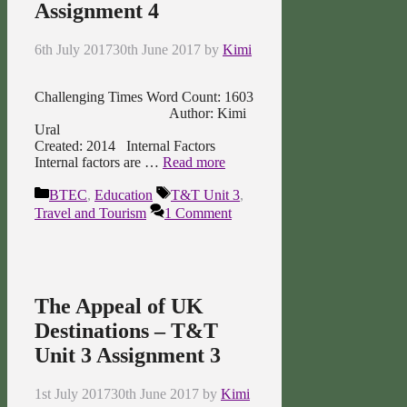
Assignment 4
6th July 2017
30th June 2017
by
Kimi
Challenging Times Word Count: 1603
Author: Kimi
Ural
Created: 2014 Internal Factors
Internal factors are …
Read more
Categories
Tags
BTEC
,
Education
T&T Unit 3
,
Travel and Tourism
1 Comment
The Appeal of UK
Destinations – T&T
Unit 3 Assignment 3
1st July 2017
30th June 2017
by
Kimi