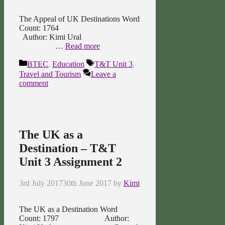
The Appeal of UK Destinations Word
Count: 1764
Author: Kimi Ural
…
Read more
Categories
Tags
BTEC
,
Education
T&T Unit 3
,
Travel and Tourism
Leave a
comment
The UK as a
Destination – T&T
Unit 3 Assignment 2
3rd July 2017
30th June 2017
by
Kimi
The UK as a Destination Word
Count: 1797 Author: