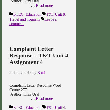
Author: Kimi Ural
…
Read more
Categories
Tags
BTEC
,
Education
T&T Unit 8
,
Travel and Tourism
Leave a
comment
Complaint Letter
Response – T&T Unit 4
Assignment 4
2nd July 2017
by
Kimi
Complaint Letter Response Word
Count: 277
Author: Kimi Ural
…
Read more
Categories
Tags
BTEC
,
Education
T&T Unit 4
,