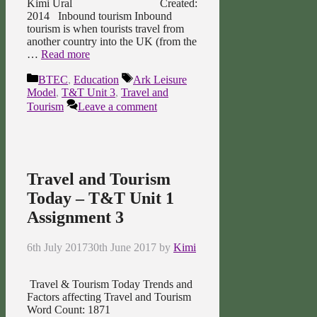
Kimi Ural Created:
2014 Inbound tourism Inbound
tourism is when tourists travel from
another country into the UK (from the
…
Read more
Categories
Tags
BTEC
,
Education
Ark Leisure
Model
,
T&T Unit 3
,
Travel and
Tourism
Leave a comment
Travel and Tourism
Today – T&T Unit 1
Assignment 3
6th July 2017
30th June 2017
by
Kimi
Travel & Tourism Today Trends and
Factors affecting Travel and Tourism
Word Count: 1871