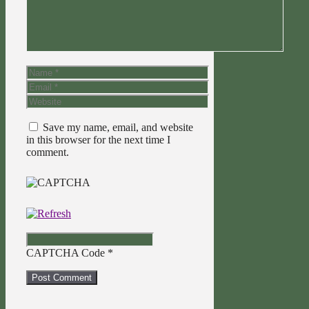
Name
Email
Website
Save my name, email, and website
in this browser for the next time I
comment.
CAPTCHA Code
*