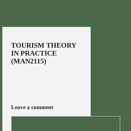
TOURISM THEORY
IN PRACTICE
(MAN2115)
Leave a comment
Comment