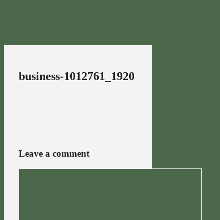
business-1012761_1920
Leave a comment
Comment