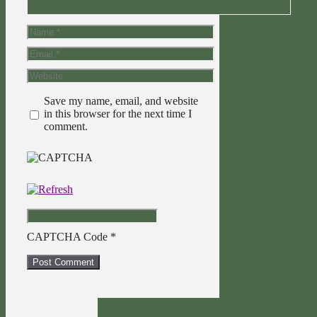
Name
Email
Website
Save my name, email, and website
in this browser for the next time I
comment.
CAPTCHA Code
*